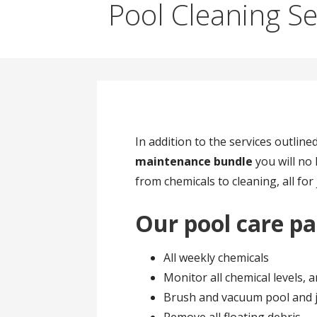
Pool Cleaning Se
In addition to the services outlin
maintenance bundle
you will no 
from chemicals to cleaning, all for
Our pool care pa
All weekly chemicals
Monitor all chemical levels, 
Brush and vacuum pool and j