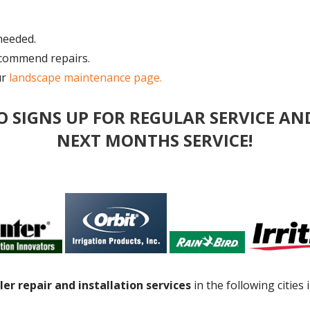
needed.
ecommend repairs.
ur
landscape maintenance page.
O SIGNS UP FOR REGULAR SERVICE AN
NEXT MONTHS SERVICE!
ler repair and installation services
in the following cities 