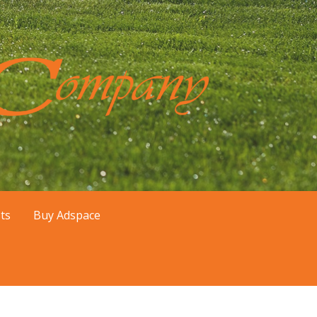
er, Mesa, and Queen Creek, AZ areas.
ts
Buy Adspace