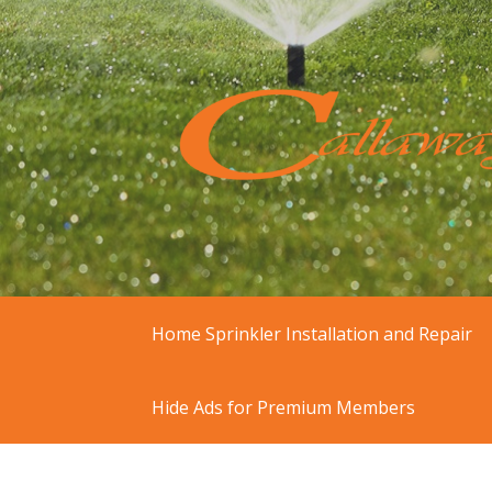
Skip
to
content
At Callaway Irrigation, we offer residen
Sprinkler Repair & I
Home Sprinkler Installation and Repair
Hide Ads for Premium Members