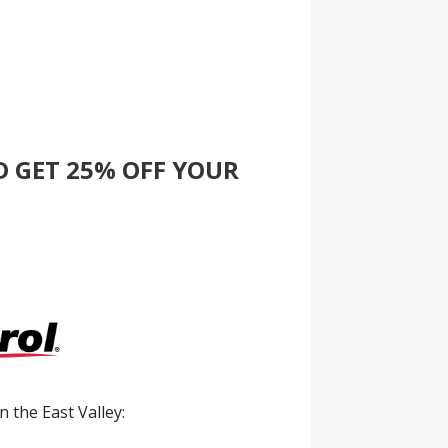
D GET 25% OFF YOUR
in the East Valley: