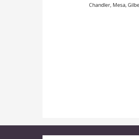
Chandler, Mesa, Gilb