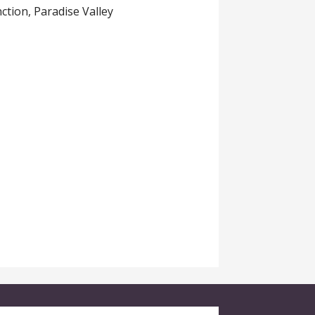
tion, Paradise Valley