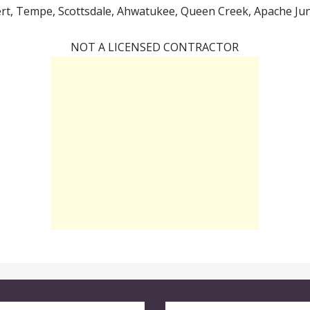
ert, Tempe, Scottsdale, Ahwatukee, Queen Creek, Apache Junc
NOT A LICENSED CONTRACTOR