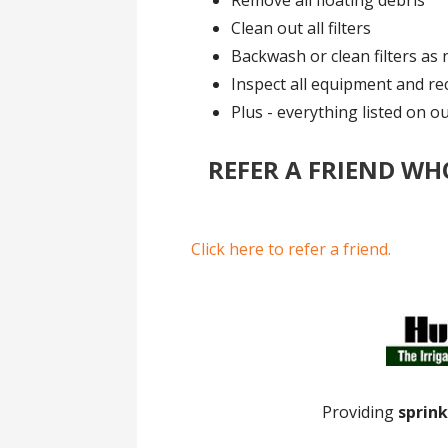
Remove all floating debris
Clean out all filters
Backwash or clean filters as 
Inspect all equipment and r
Plus - everything listed on o
REFER A FRIEND WH
Click here to refer a friend.
Providing
sprink