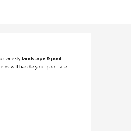
our weekly
landscape & pool
ises will handle your pool care