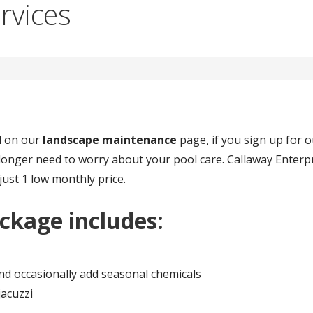
rvices
ed on our
landscape maintenance
page, if you sign up for 
longer need to worry about your pool care. Callaway Enterpr
 just 1 low monthly price.
ckage includes:
and occasionally add seasonal chemicals
acuzzi