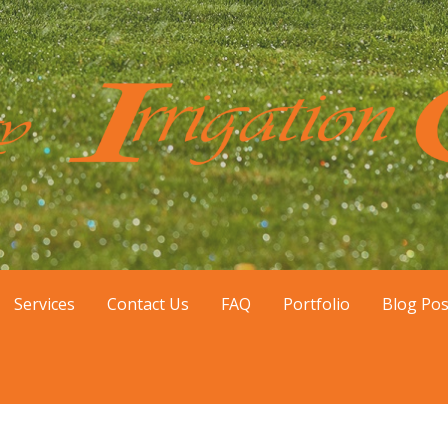
tial sprinkler installation and repair in the Gilbert, Chandl
nstallation
Services
Contact Us
FAQ
Portfolio
Blog Pos