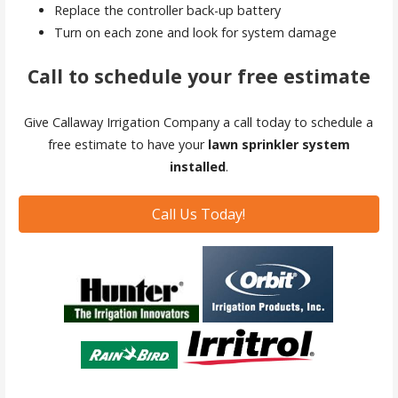
Replace the controller back-up battery
Turn on each zone and look for system damage
Call to schedule your free estimate
Give Callaway Irrigation Company a call today to schedule a
free estimate to have your
lawn sprinkler system
installed
.
Call Us Today!