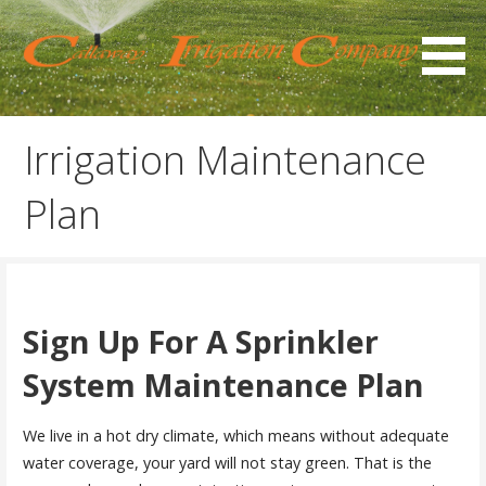
Skip
to
content
At Callaway Irrigation, we offer residential sprinkler
Sprinkler Repair &
installation and repair in the Gilbert, Chandler, Mesa, and
Installation
Irrigation Maintenance
Queen Creek, AZ areas.
Plan
Sign Up For A Sprinkler
System Maintenance Plan
We live in a hot dry climate, which means without adequate
water coverage, your yard will not stay green. That is the