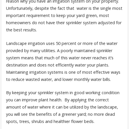
reason why you have an irrigation system on your property.
Unfortunately, despite the fact that water is the single most
important requirement to keep your yard green, most
homeowners do not have their sprinkler system adjusted for
the best results.
Landscape irrigation uses 50 percent or more of the water
provided by many utilities. A poorly maintained sprinkler
system means that much of this water never reaches it’s
destination and does not efficiently water your plants.
Maintaining irrigation systems is one of most effective ways
to reduce wasted water, and lower monthly water bills.
By keeping your sprinkler system in good working condition
you can improve plant health. By applying the correct
amount of water where it can be utilized by the landscape,
you will see the benefits of a greener yard; no more dead
spots, trees, shrubs and healthier flower beds.