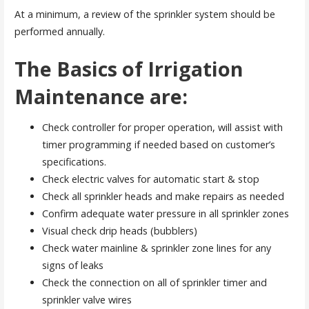
At a minimum, a review of the sprinkler system should be
performed annually.
The Basics of Irrigation
Maintenance are:
Check controller for proper operation, will assist with
timer programming if needed based on customer’s
specifications.
Check electric valves for automatic start & stop
Check all sprinkler heads and make repairs as needed
Confirm adequate water pressure in all sprinkler zones
Visual check drip heads (bubblers)
Check water mainline & sprinkler zone lines for any
signs of leaks
Check the connection on all of sprinkler timer and
sprinkler valve wires