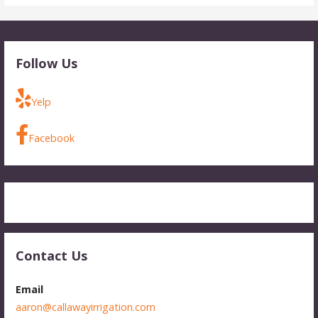
Follow Us
Yelp
Facebook
Contact Us
Email
aaron@callawayirrigation.com