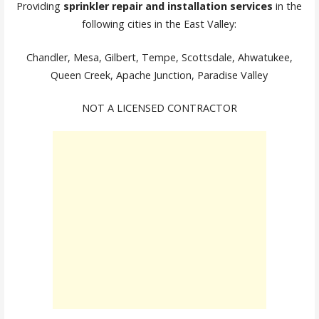
Providing
sprinkler repair and installation services
in the
following cities in the East Valley:
Chandler, Mesa, Gilbert, Tempe, Scottsdale, Ahwatukee,
Queen Creek, Apache Junction, Paradise Valley
NOT A LICENSED CONTRACTOR